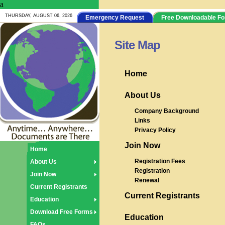
a
THURSDAY, AUGUST 06, 2026
Emergency Request
Free Downloadable F
Site Map
Home
About Us
Company Background
Links
Privacy Policy
Join Now
Home
Registration Fees
About Us
Registration
Join Now
Renewal
Current Registrants
Current Registrants
Education
Download Free Forms
Education
FAQs