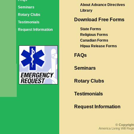
About Advance Directives
Seminars
Library
Rotary Clubs
Download Free Forms
Testimonials
State Forms
Request Information
Religious Forms
Canadian Forms
Hipaa Release Forms
FAQs
Seminars
Rotary Clubs
Testimonials
Request Information
© Copyright
America Living Will Regi