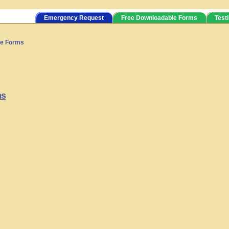
Emergency Request
Free Downloadable Forms
Test
ve Forms
ms