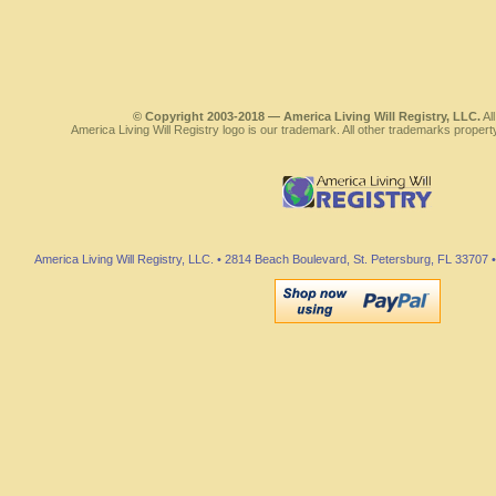
© Copyright 2003-2018 — America Living Will Registry, LLC.
All
America Living Will Registry logo is our trademark. All other trademarks propert
America Living Will Registry, LLC. • 2814 Beach Boulevard, St. Petersburg, FL 3370