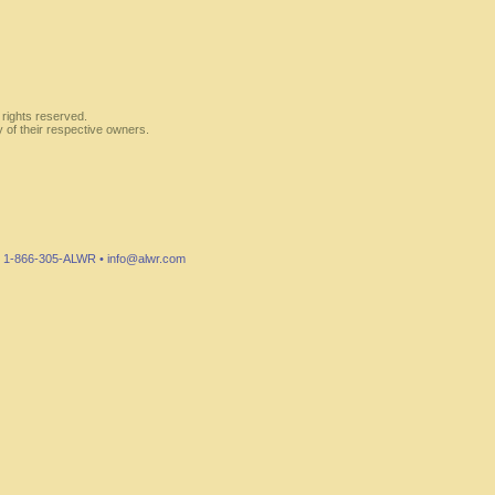
 rights reserved.
y of their respective owners.
7 • 1-866-305-ALWR •
info@alwr.com