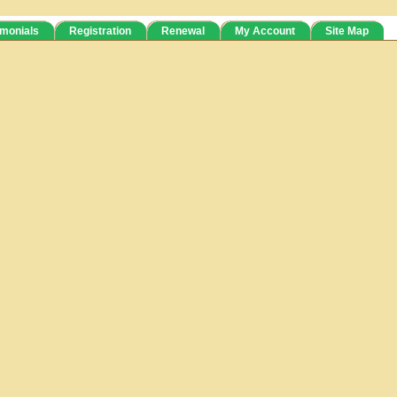
imonials
Registration
Renewal
My Account
Site Map