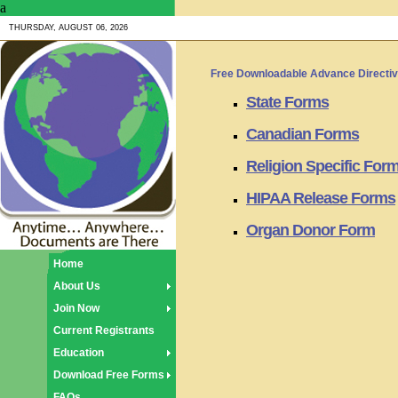
a
THURSDAY, AUGUST 06, 2026
Free Downloadable Advance Directi
State Forms
Canadian Forms
Religion Specific For
HIPAA Release Forms
Organ Donor Form
Home
About Us
Join Now
Current Registrants
Education
Download Free Forms
FAQs