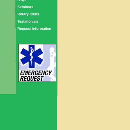
Seminars
Rotary Clubs
Testimonials
Request Information