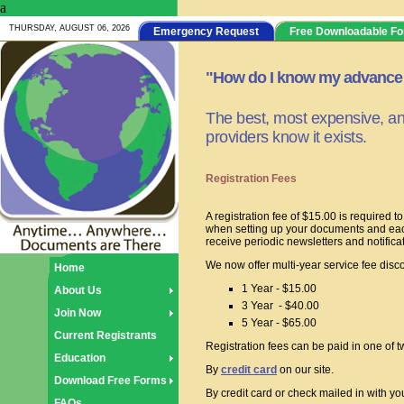
a
THURSDAY, AUGUST 06, 2026
Emergency Request
Free Downloadable F
"How do I know my advance d
The best, most expensive, and
providers know it exists.
Registration Fees
A registration fee of $15.00 is required 
when setting up your documents and each
receive periodic newsletters and notifica
We now offer multi-year service fee disc
Home
1 Year - $15.00
About Us
3 Year - $40.00
Join Now
5 Year - $65.00
Current Registrants
Registration fees can be paid in one of 
Education
By
credit card
on our site.
Download Free Forms
By credit card or check mailed in with 
FAQs