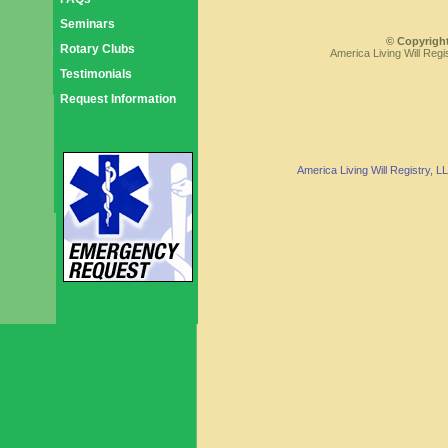
Seminars
© Copyright
Rotary Clubs
America Living Will Regi
Testimonials
Request Information
America Living Will Registry, 